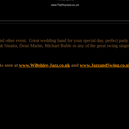
nd other event. Great wedding band for your special day, perfect party ba
rank Sinatra, Dean Martin, Michael Buble or any of the great swing singer
As seen at
www.Wiltshire-Jazz.co.uk
and
www.JazzandSwing.co.u