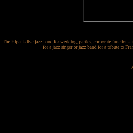
The Hipcats live jazz band for wedding, parties, corporate functions a
for a jazz singer or jazz band for a tribute to F