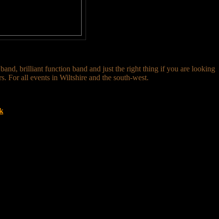
nd, brilliant function band and just the right thing if you are looking
s. For all events in Wiltshire and the south-west.
k