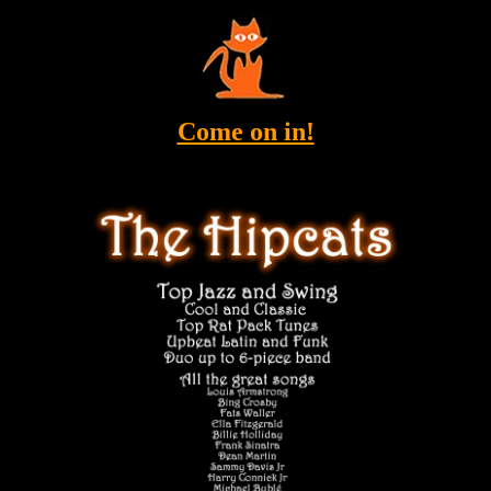
Come on in!