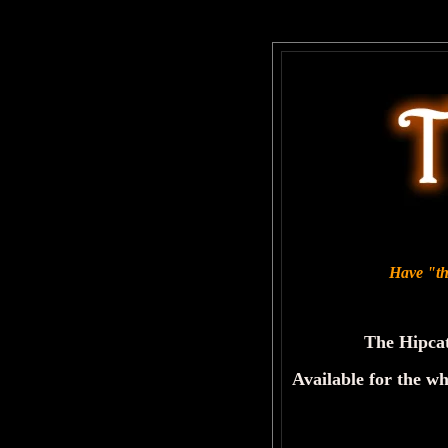
Have "the
The Hipcat
Available for the wh