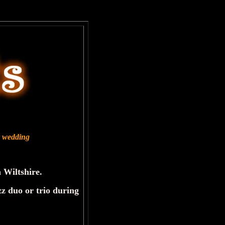
ur wedding
 Wiltshire.
zz duo or trio during