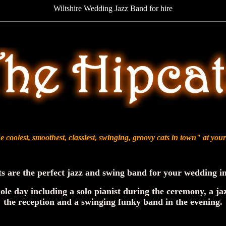
Wiltshire Wedding Jazz Band for hire
 coolest, smoothest, classiest, swinging, groovy cats in town" at yo
s are the perfect jazz and swing band for your wedding in
ole day including a solo pianist during the ceremony, a ja
the reception and a swinging funky band in the evening.