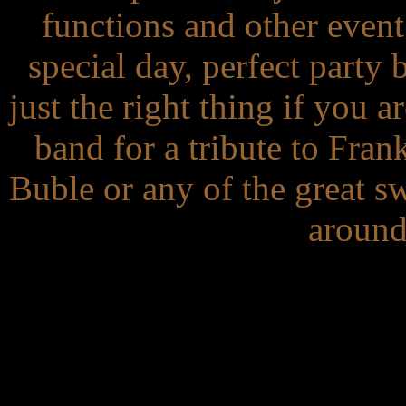
functions and other even
special day, perfect party 
just the right thing if you a
band for a tribute to Fra
Buble or any of the great sw
around