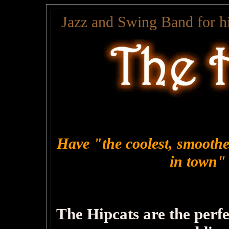
Jazz and Swing Band for hi
Have "the coolest, smoothes
in town"
The Hipcats are the perf