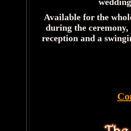
wedding
Available for the whol
during the ceremony, 
reception and a swingi
Co