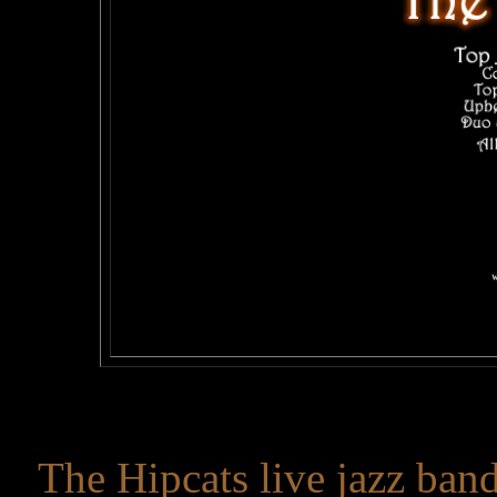
The Hipcats live jazz band